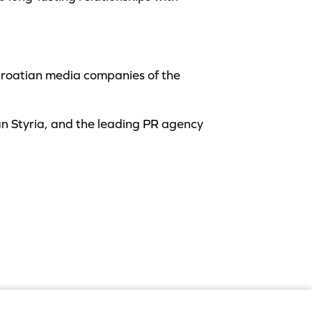
Croatian media companies of the
an Styria, and the leading PR agency