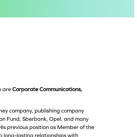
e are
Corporate Communications,
isney company, publishing company
ion Fund, Sberbank, Opel, and many
His previous position as Member of the
 long-lasting relationships with