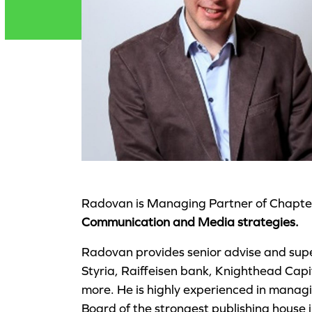
Radovan is Managing Partner of Chapter 
Communication and Media strategies.
Radovan provides senior advise and supe
Styria, Raiffeisen bank, Knighthead Ca
more. He is highly experienced in manag
Board of the strongest publishing house 