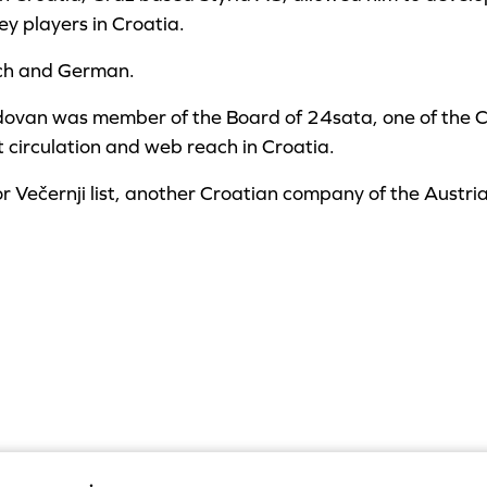
ey players in Croatia.
nch and German.
dovan was member of the Board of 24sata, one of the 
t circulation and web reach in Croatia.
or Večernji list, another Croatian company of the Austri