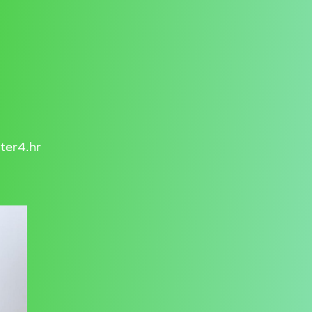
ter4.hr