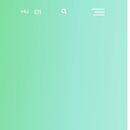
HU
EN