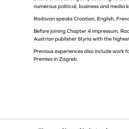
numerous political, business and media k
Radovan speaks Croatian, English, Fre
Before joining Chapter 4 Impressum, Ra
Austrian publisher Styria with the highes
Previous experiences also include work f
Premisa in Zagreb.