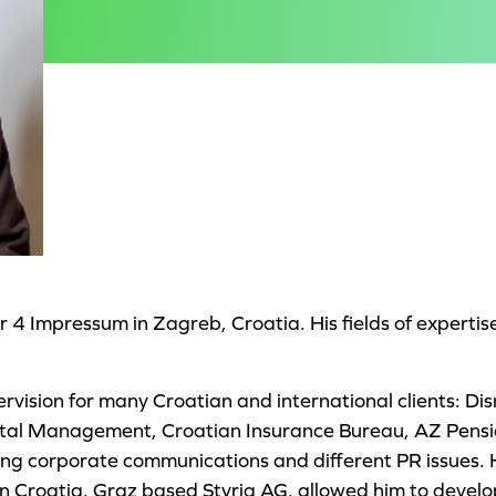
4 Impressum in Zagreb, Croatia. His fields of expertis
rvision for many Croatian and international clients: D
pital Management, Croatian Insurance Bureau, AZ Pens
ing corporate communications and different PR issues. 
in Croatia, Graz based Styria AG, allowed him to develop